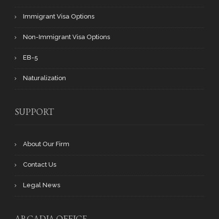
Immigrant Visa Options
Non-Immigrant Visa Options
EB-5
Naturalization
SUPPORT
About Our Firm
Contact Us
Legal News
ARCADIA OFFICE