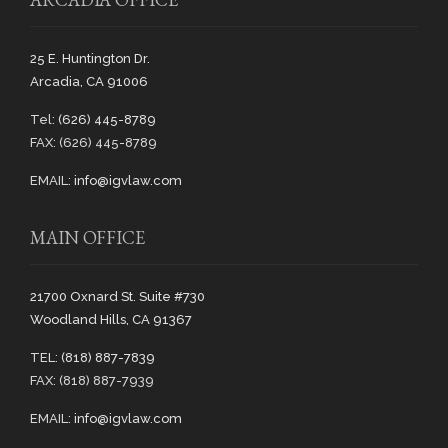
25 E. Huntington Dr.
Arcadia, CA 91006
Tel:
(626) 445-8789
FAX: (626) 445-8789
EMAIL:
info@igvlaw.com
MAIN OFFICE
21700 Oxnard St. Suite #730
Woodland Hills, CA 91367
TEL:
(818) 887-7839
FAX: (818) 887-7939
EMAIL:
info@igvlaw.com