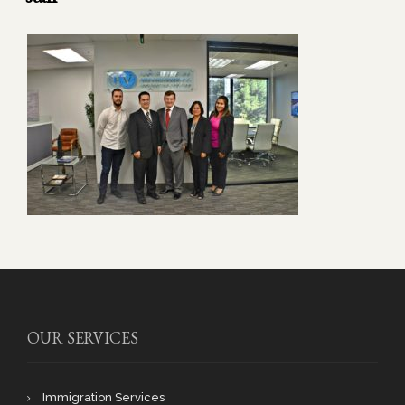
OUR SERVICES
Immigration Services