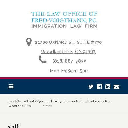
Skip to content
21700 OXNARD ST, SUITE #730
Woodland Hills, CA 91367
(818) 887-7839
Mon-Fri: 9am-5pm
Law Office of Fred Voigtmann | immigration and naturalization law firm
Woodland Hills
>
staff
staff